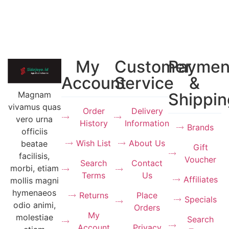
My
Customer
Paymen
Account
Service
&
Magnam
Shippin
vivamus quas
Order
Delivery
vero urna
History
Information
Brands
officiis
Wish List
About Us
beatae
Gift
facilisis,
Voucher
Search
Contact
morbi, etiam
Terms
Us
Affiliates
mollis magni
hymenaeos
Returns
Place
Specials
odio animi,
Orders
My
molestiae
Search
Account
Privacy