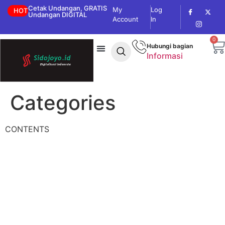
Cetak Undangan, GRATIS
My
Log
HOT
Undangan DIGITAL
Account
In
0
Hubungi bagian
Informasi
Categories
CONTENTS