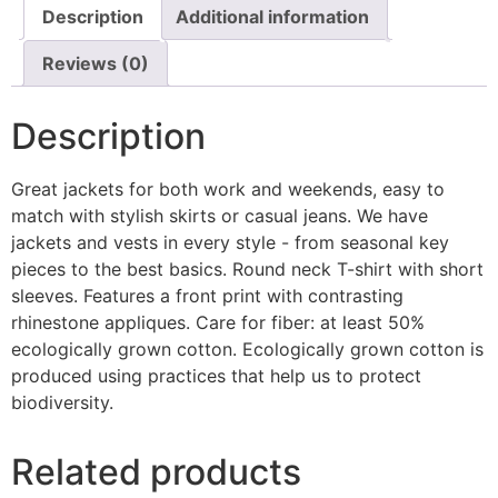
Description
Additional information
Reviews (0)
Description
Great jackets for both work and weekends, easy to
match with stylish skirts or casual jeans. We have
jackets and vests in every style ­- from seasonal key
pieces to the best basics. Round neck T-shirt with short
sleeves. Features a front print with contrasting
rhinestone appliques. Care for fiber: at least 50%
ecologically grown cotton. Ecologically grown cotton is
produced using practices that help us to protect
biodiversity.
Related products