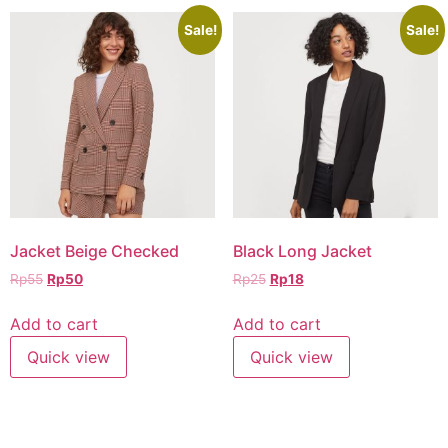
Sale!
Sale!
Jacket Beige Checked
Black Long Jacket
Rp
55
Rp
50
Rp
25
Rp
18
Add to cart
Add to cart
Quick view
Quick view