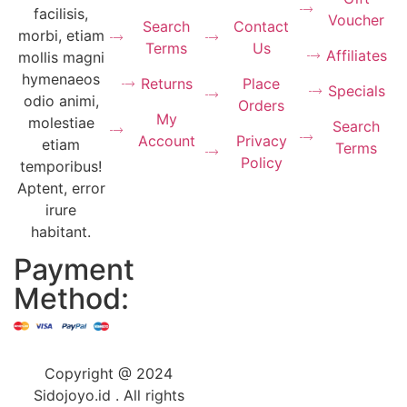
facilisis,
Voucher
Search
Contact
morbi, etiam
Terms
Us
Affiliates
mollis magni
hymenaeos
Returns
Place
Specials
odio animi,
Orders
My
molestiae
Search
Account
Privacy
etiam
Terms
Policy
temporibus!
Aptent, error
irure
habitant.
Payment
Method:
Copyright @ 2024
Sidojoyo.id . All rights