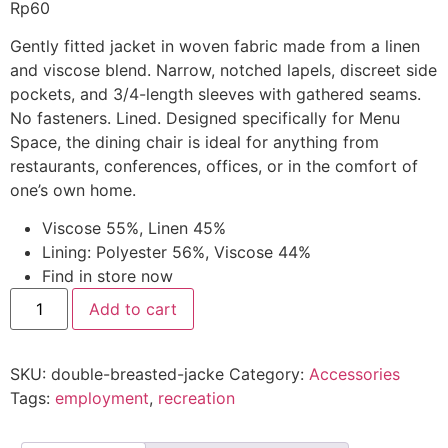
Rp
60
Gently fitted jacket in woven fabric made from a linen
and viscose blend. Narrow, notched lapels, discreet side
pockets, and 3/4-length sleeves with gathered seams.
No fasteners. Lined. Designed specifically for Menu
Space, the dining chair is ideal for anything from
restaurants, conferences, offices, or in the comfort of
one’s own home.
Viscose 55%, Linen 45%
Lining: Polyester 56%, Viscose 44%
Find in store now
Add to cart
SKU:
double-breasted-jacke
Category:
Accessories
Tags:
employment
,
recreation