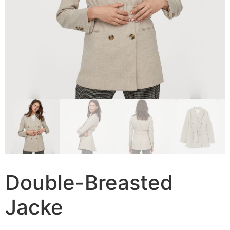
Double-Breasted
Jacke