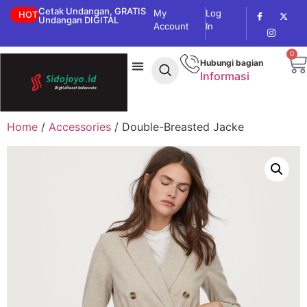
Cetak Undangan, GRATIS
My
Log
HOT
Undangan DIGITAL
Account
In
0
Hubungi bagian
Informasi
Home
/
Accessories
/ Double-Breasted Jacke