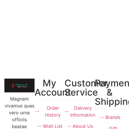
My
Customer
Paymen
Account
Service
&
Magnam
Shippin
vivamus quas
Order
Delivery
vero urna
History
Information
Brands
officiis
Wish List
About Us
beatae
Gift