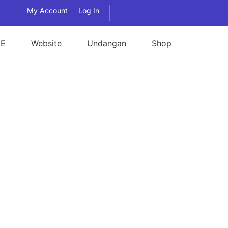
My Account
Log In
E
Website
Undangan
Shop