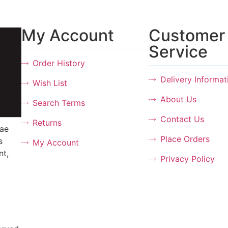
My Account
Customer
Service
Order History
Delivery Informat
Wish List
About Us
Search Terms
Contact Us
Returns
tae
Place Orders
s
My Account
nt,
Privacy Policy