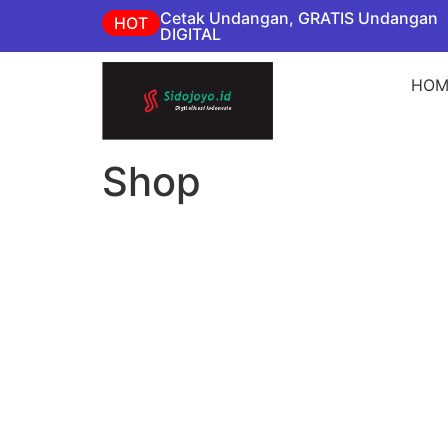
Cetak Undangan, GRATIS Undangan
HOT
DIGITAL
HOM
Shop