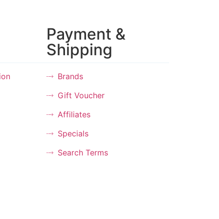
Payment &
Shipping
ion
Brands
Gift Voucher
Affiliates
Specials
Search Terms