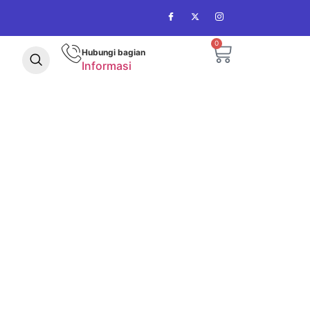
0
Hubungi bagian
Informasi