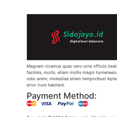
Magnam vivamus quas vero urna officiis bea
facilisis, morbi, etiam mollis magni hymenaeo
odio animi, molestiae etiam temporibus! Apte
error irure habitant.
Payment Method: