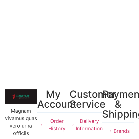
My
Customer
Paymen
Account
Service
&
Magnam
Shippin
vivamus quas
Order
Delivery
vero urna
History
Information
Brands
officiis