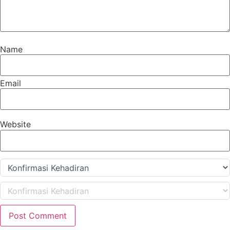
Name
Email
Website