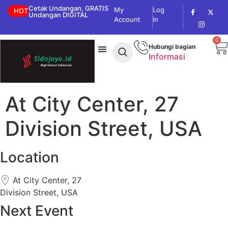
Cetak Undangan, GRATIS
My
Log
HOT
Undangan DIGITAL
Account
In
0
Hubungi bagian
Informasi
At City Center, 27
Division Street, USA
Location
At City Center, 27
Division Street, USA
Next Event