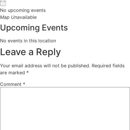
No upcoming events
Map Unavailable
Upcoming Events
No events in this location
Leave a Reply
Your email address will not be published.
Required fields
are marked
*
Comment
*