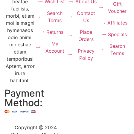
Wish List
About Us
beatae
Gift
facilisis,
Voucher
Search
Contact
morbi, etiam
Terms
Us
Affiliates
mollis magni
hymenaeos
Returns
Place
Specials
odio animi,
Orders
My
molestiae
Search
Account
Privacy
etiam
Terms
Policy
temporibus!
Aptent, error
irure
habitant.
Payment
Method:
Copyright @ 2024