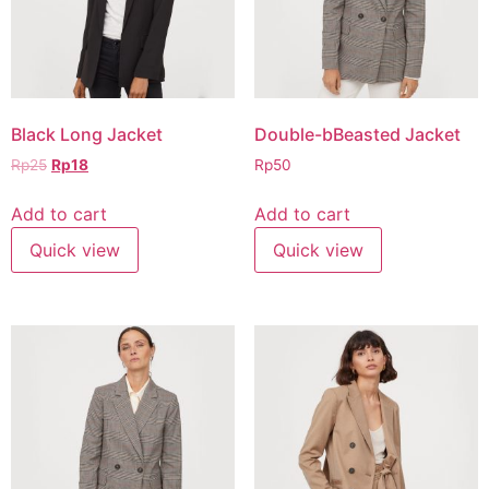
Black Long Jacket
Double-bBeasted Jacket
Rp
25
Rp
18
Rp
50
Add to cart
Add to cart
Quick view
Quick view