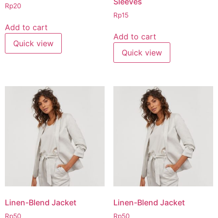
Sleeves
Rp
20
Rp
15
Add to cart
Add to cart
Quick view
Quick view
Linen-Blend Jacket
Linen-Blend Jacket
Rp
50
Rp
50