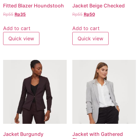
Fitted Blazer Houndstooh
Jacket Beige Checked
Rp
55
Rp
35
Rp
55
Rp
50
Add to cart
Add to cart
Quick view
Quick view
Jacket Burgundy
Jacket with Gathered