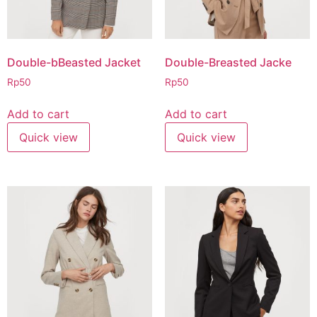
Double-bBeasted Jacket
Double-Breasted Jacke
Rp
50
Rp
50
Add to cart
Add to cart
Quick view
Quick view