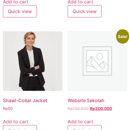
Add to cart
Add to cart
Quick view
Quick view
Sale!
Shawl-Collar Jacket
Website Sekolah
Rp
50
Rp
750.000
Rp
200.000
Add to cart
Add to cart