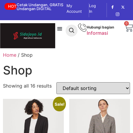
Cetak Undangan, GRATIS
My
Log
HOT
Undangan DIGITAL
Account
In
0
Hubungi bagian
Informasi
Home
/ Shop
Shop
Showing all 16 results
Sale!