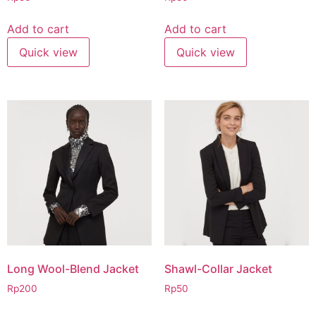
Add to cart
Add to cart
Quick view
Quick view
Long Wool-Blend Jacket
Shawl-Collar Jacket
Rp
200
Rp
50