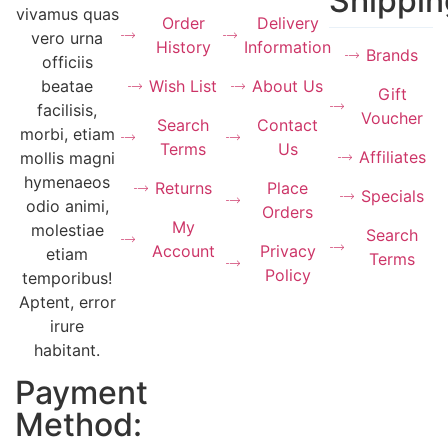
Shippin
vivamus quas
Order
Delivery
vero urna
History
Information
Brands
officiis
Wish List
About Us
beatae
Gift
facilisis,
Voucher
Search
Contact
morbi, etiam
Terms
Us
Affiliates
mollis magni
hymenaeos
Returns
Place
Specials
odio animi,
Orders
My
molestiae
Search
Account
Privacy
etiam
Terms
Policy
temporibus!
Aptent, error
irure
habitant.
Payment
Method: