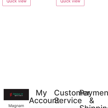
Quick view
Quick view
My
Customer
Paymen
Account
Service
&
Magnam