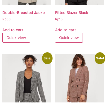
Double-Breasted Jacke
Fitted Blazer Black
Rp
60
Rp
15
Add to cart
Add to cart
Quick view
Quick view
Sale!
Sale!