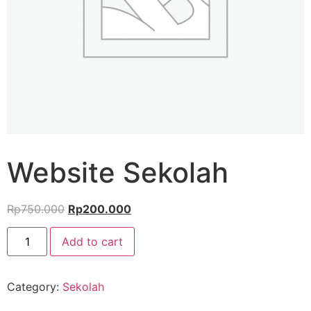
Website Sekolah
Rp
750.000
Rp
200.000
Add to cart
Category:
Sekolah