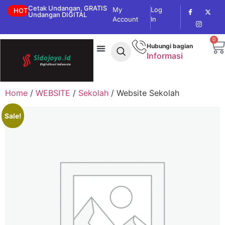
Cetak Undangan, GRATIS
My
Log
HOT
Undangan DIGITAL
Account
In
0
Hubungi bagian
Informasi
Home
/
WEBSITE
/
Sekolah
/ Website Sekolah
Sale!