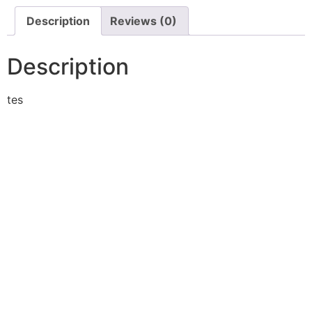
Description
Reviews (0)
Description
tes