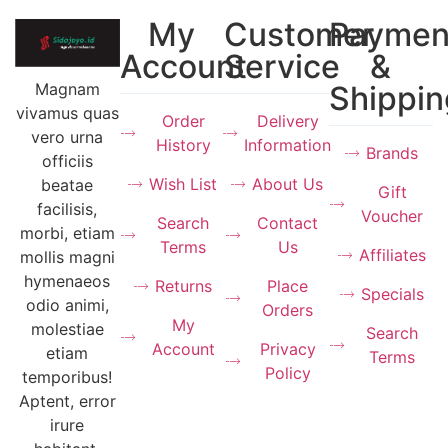
My
Customer
Paymen
Account
Service
&
Magnam
Shippin
vivamus quas
Order
Delivery
vero urna
History
Information
Brands
officiis
Wish List
About Us
beatae
Gift
facilisis,
Voucher
Search
Contact
morbi, etiam
Terms
Us
Affiliates
mollis magni
hymenaeos
Returns
Place
Specials
odio animi,
Orders
My
molestiae
Search
Account
Privacy
etiam
Terms
Policy
temporibus!
Aptent, error
irure