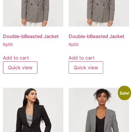
Double-bBeasted Jacket
Double-bBeasted Jacket
Rp
50
Rp
50
Add to cart
Add to cart
Quick view
Quick view
Sale!