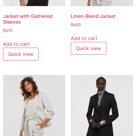
Jacket with Gathered
Linen-Blend Jacket
Sleeves
Rp
50
Rp
15
Add to cart
Add to cart
Quick view
Quick view