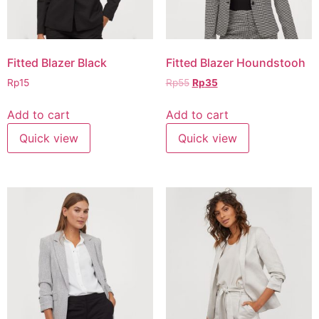
Fitted Blazer Black
Fitted Blazer Houndstooh
Rp
15
Rp
55
Rp
35
Add to cart
Add to cart
Quick view
Quick view