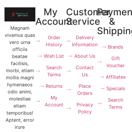
My
Customer
Paymen
Account
Service
&
Magnam
Shippin
vivamus quas
Order
Delivery
vero urna
History
Information
Brands
officiis
Wish List
About Us
beatae
Gift
facilisis,
Voucher
Search
Contact
morbi, etiam
Terms
Us
Affiliates
mollis magni
hymenaeos
Returns
Place
Specials
odio animi,
Orders
My
molestiae
Search
Account
Privacy
etiam
Terms
Policy
temporibus!
Aptent, error
irure