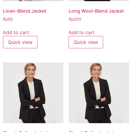
Linen-Blend Jacket
Long Wool-Blend Jacket
Rp
50
Rp
200
Add to cart
Add to cart
Quick view
Quick view