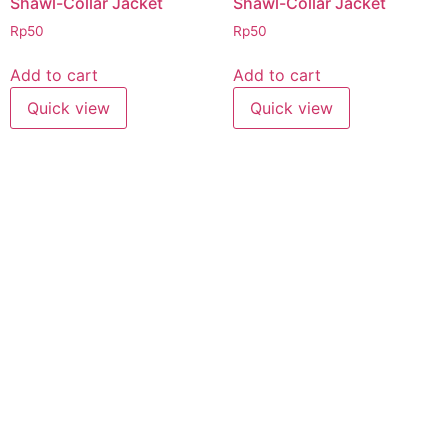
Shawl-Collar Jacket
Shawl-Collar Jacket
Rp
50
Rp
50
Add to cart
Add to cart
Quick view
Quick view