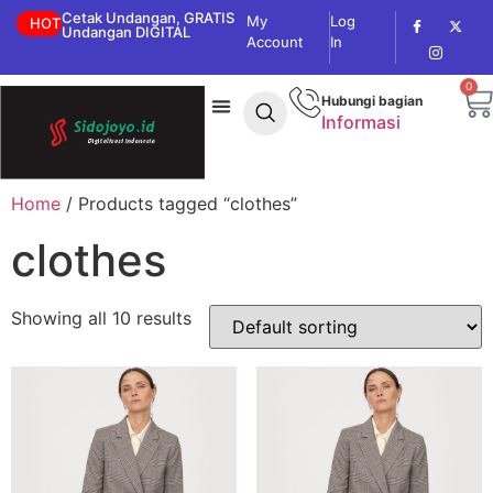
Cetak Undangan, GRATIS
My
Log
HOT
Undangan DIGITAL
Account
In
0
Hubungi bagian
Informasi
Home
/ Products tagged “clothes”
clothes
Showing all 10 results