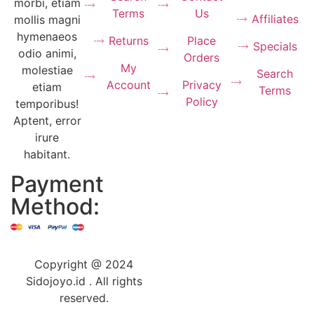
morbi, etiam
Terms
Us
Affiliates
mollis magni
hymenaeos
Returns
Place
Specials
odio animi,
Orders
My
molestiae
Search
Account
Privacy
etiam
Terms
Policy
temporibus!
Aptent, error
irure
habitant.
Payment
Method:
Copyright @ 2024
Sidojoyo.id . All rights
reserved.