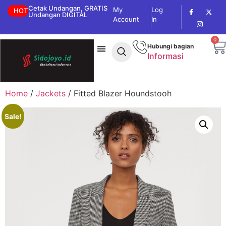
Cetak Undangan, GRATIS
My
Log
HOT
Undangan DIGITAL
Account
In
0
Hubungi bagian
Informasi
Home
/
Jackets
/ Fitted Blazer Houndstooh
Sale!