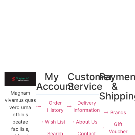
My
Customer
Paymen
Account
Service
&
Magnam
Shippin
vivamus quas
Order
Delivery
vero urna
History
Information
Brands
officiis
Wish List
About Us
beatae
Gift
facilisis,
Voucher
Search
Contact