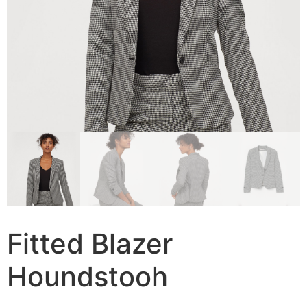
Fitted Blazer
Houndstooh