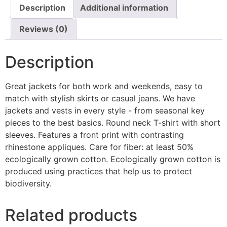
Description
Additional information
Reviews (0)
Description
Great jackets for both work and weekends, easy to
match with stylish skirts or casual jeans. We have
jackets and vests in every style ­- from seasonal key
pieces to the best basics. Round neck T-shirt with short
sleeves. Features a front print with contrasting
rhinestone appliques. Care for fiber: at least 50%
ecologically grown cotton. Ecologically grown cotton is
produced using practices that help us to protect
biodiversity.
Related products