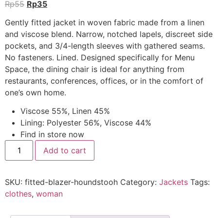
Rp
55
Rp
35
Gently fitted jacket in woven fabric made from a linen
and viscose blend. Narrow, notched lapels, discreet side
pockets, and 3/4-length sleeves with gathered seams.
No fasteners. Lined. Designed specifically for Menu
Space, the dining chair is ideal for anything from
restaurants, conferences, offices, or in the comfort of
one’s own home.
Viscose 55%, Linen 45%
Lining: Polyester 56%, Viscose 44%
Find in store now
Add to cart
SKU:
fitted-blazer-houndstooh
Category:
Jackets
Tags:
clothes
,
woman