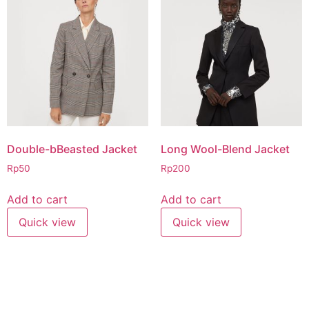
Double-bBeasted Jacket
Long Wool-Blend Jacket
Rp
50
Rp
200
Add to cart
Add to cart
Quick view
Quick view