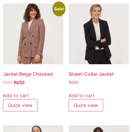
Sale!
Jacket Beige Checked
Shawl-Collar Jacket
Rp
55
Rp
50
Rp
50
Add to cart
Add to cart
Quick view
Quick view